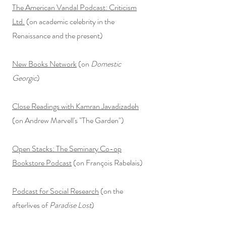
The American Vandal Podcast: Criticism
Ltd.
(on academic celebrity in the
Renaissance and the present)
New Books Network
(on
Domestic
Georgic
)
Close Readings with Kamran Javadizadeh
(on Andrew Marvell's "The Garden")
Open Stacks: The Seminary Co-op
Bookstore Podcast
(on François Rabelais)
Podcast for Social Research
(on
the
afterlives of
Paradise Lost
)