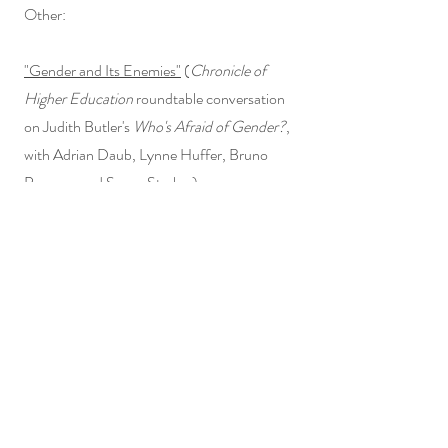
Other:
"Gender and Its Enemies"
(
Chronicle of
Higher Education
roundtable conversation
on Judith Butler's
Who's Afraid of Gender?
,
with Adrian Daub, Lynne Huffer, Bruno
Perreau, and Susan Stryker)
"Spenser in an Age of Distraction"
(International Spenser Society Inclusive
Pedagogy Institute, with Jeff Dolven,
Kathryn Murphy, and Catherine Nicholson)
I write movie reviews on
Letterboxd