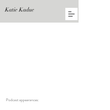
Katie
Kadue
Podcast appearances: