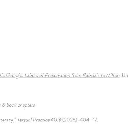
c Georgic: Labors of Preservation from Rabelais to Milton
. Un
s & book chapters
iteracy."
Textual Practice
40.3 (2026): 404–17.