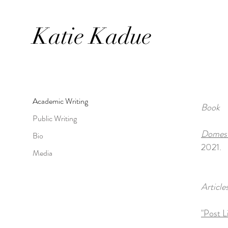
Katie
Kadue
Academic Writing
Book
Public Writing
Domesti
Bio
2021.
Media
Article
"Post L