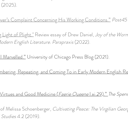
(2025).
over’s Complaint Concerning His Working Conditions.”
Post45
 Light of Plight."
Review essay of Drew Daniel,
Joy of the Worm
odern English Literature.
Parapraxis
(2022).
l Marvelled.”
University of Chicago Press Blog (2021).
bering, Repeating, and Coming To in Early Modern English Re
Virtues and Good Medicine (
Faerie Queene
I.xi.29).”
The Spens
of Melissa Schoenberger,
Cultivating Peace: The Virgilian Geo
 Studies
4.2 (2019).