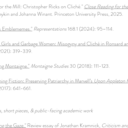
for the Mill: Christopher Ricks on Cliché."
Close Reading for th
ykin and Johanna Winant. Princeton University Press, 2025.
's Emblememes."
Representations
168.1 (2024): 95–114.
 Girls and Garbage Women: Misogyny and Cliché in Ronsard an
2021): 319-339.
ting Montaigne."
Montaigne Studies
30 (2018): 111-123.
ning Fiction: Preserving Patriarchy in Marvell’s
Upon Appleton 
2017): 641-661.
, short pieces, & public-facing academic work
ng the Gaze."
Review essay of Jonathan Kramnick,
Criticism an