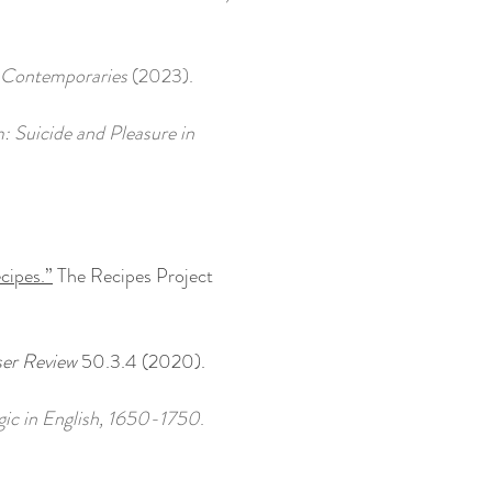
 Contemporaries
(2023).
: Suicide and Pleasure in
cipes.”
The Recipes Project
er Review
50.3.4 (2020).
rgic in English, 1650-1750
.