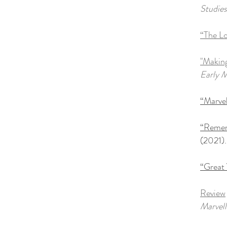
Studies
“The L
"Making
Early M
“Marvel
“Remem
(2021)
.
“Great 
Review
Marvell