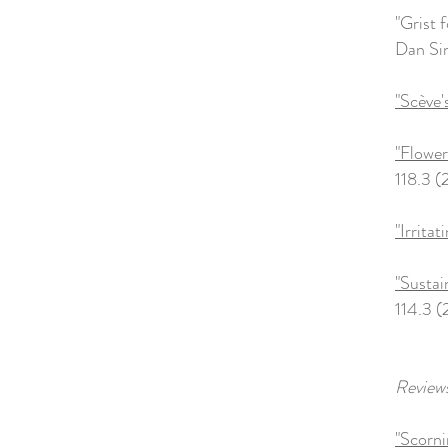
"Grist 
Dan Sin
"Scève
"Flower
118.3 (
"Irrita
"Sustai
114.3 (
Reviews
"Scorni