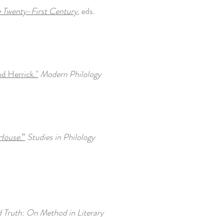
e Twenty-First Century
, eds.
d Herrick."
Modern Philology
House
.”
Studies in Philology
d Truth: On Method in Literary