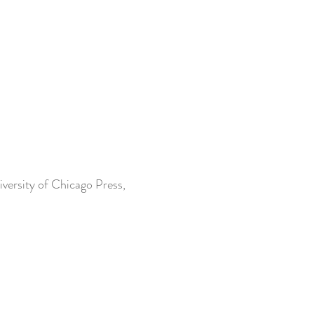
iversity of Chicago Press,